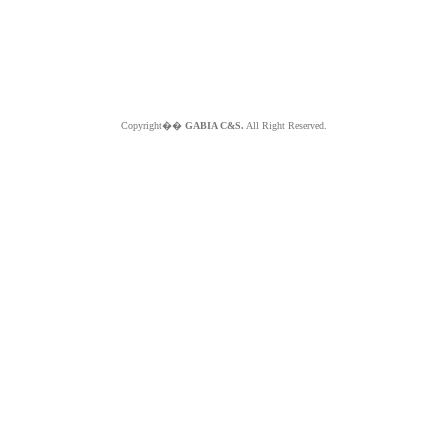
Copyright��
GABIA C&S.
All Right Reserved.